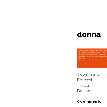
donna
0 comments
Pinterest
Twitter
Facebook
0 comments