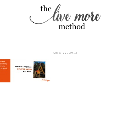
April 22, 2013