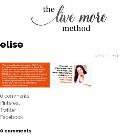
elise
April 20, 2013
0 comments
Pinterest
Twitter
Facebook
0 comments