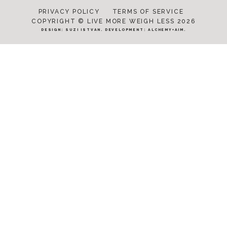
PRIVACY POLICY
TERMS OF SERVICE
COPYRIGHT © LIVE MORE WEIGH LESS 2026
DESIGN:
SUZI ISTVAN
. DEVELOPMENT:
ALCHEMY+AIM
.