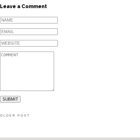
Leave a Comment
OLDER POST