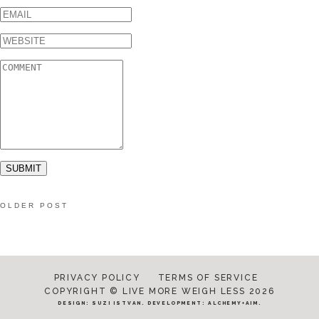
OLDER POST
PRIVACY POLICY
TERMS OF SERVICE
COPYRIGHT © LIVE MORE WEIGH LESS 2026
DESIGN:
SUZI ISTVAN
. DEVELOPMENT:
ALCHEMY+AIM
.