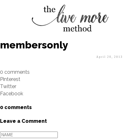
membersonly
April 20, 2013
0 comments
Pinterest
Twitter
Facebook
0 comments
Leave a Comment