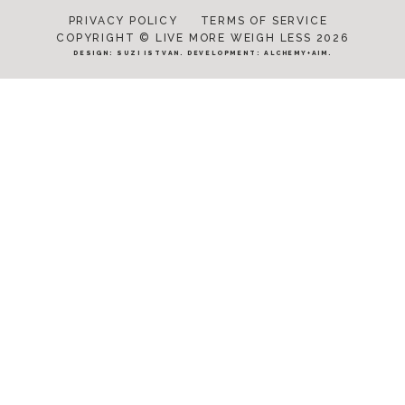
PRIVACY POLICY
TERMS OF SERVICE
COPYRIGHT © LIVE MORE WEIGH LESS 2026
DESIGN:
SUZI ISTVAN
. DEVELOPMENT:
ALCHEMY+AIM
.