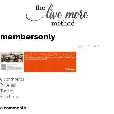
membersonly
April 20, 2013
0 comments
Pinterest
Twitter
Facebook
0 comments