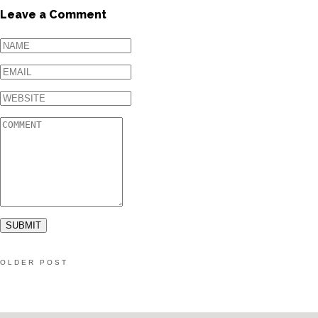
Leave a Comment
OLDER POST