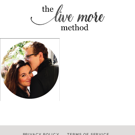
PRIVACY POLICY
TERMS OF SERVICE