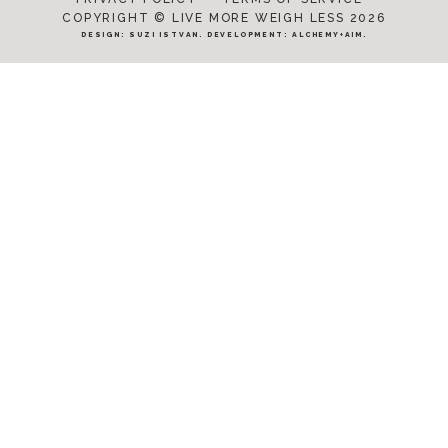
COPYRIGHT © LIVE MORE WEIGH LESS 2026
DESIGN:
SUZI ISTVAN
. DEVELOPMENT:
ALCHEMY+AIM
.