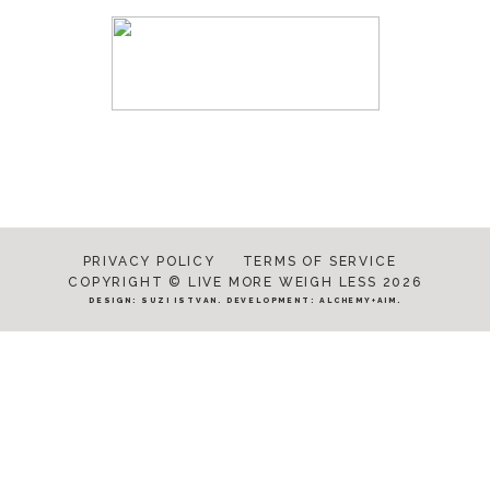
PRIVACY POLICY
TERMS OF SERVICE
COPYRIGHT © LIVE MORE WEIGH LESS 2026
DESIGN:
SUZI ISTVAN
. DEVELOPMENT:
ALCHEMY+AIM
.