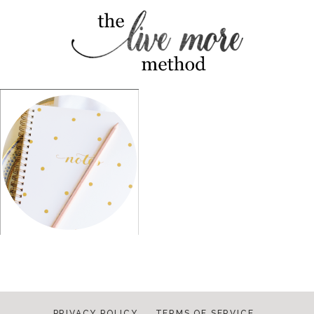
PRIVACY POLICY
TERMS OF SERVICE