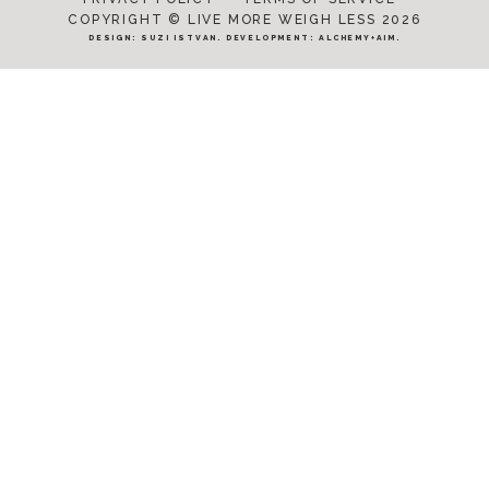
COPYRIGHT © LIVE MORE WEIGH LESS 2026
DESIGN:
SUZI ISTVAN
. DEVELOPMENT:
ALCHEMY+AIM
.