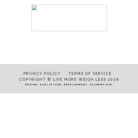
PRIVACY POLICY
TERMS OF SERVICE
COPYRIGHT © LIVE MORE WEIGH LESS 2026
DESIGN:
SUZI ISTVAN
. DEVELOPMENT:
ALCHEMY+AIM
.