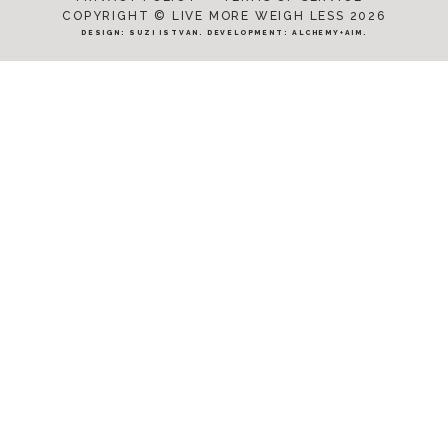
COPYRIGHT © LIVE MORE WEIGH LESS 2026
DESIGN:
SUZI ISTVAN
. DEVELOPMENT:
ALCHEMY+AIM
.