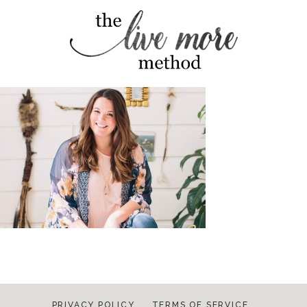
PRIVACY POLICY
TERMS OF SERVICE